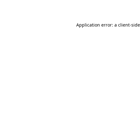
Application error: a
client
-sid