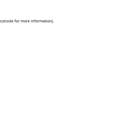
console
for more information).