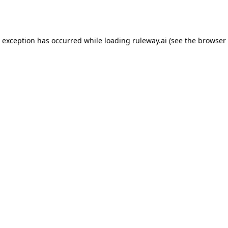
e exception has occurred while loading
ruleway.ai
(see the
browser 